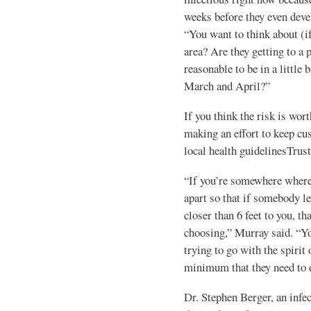
weeks before they even deve
“You want to think about (i
area? Are they getting to a 
reasonable to be in a little
March and April?”
If you think the risk is wort
making an effort to keep cu
local health guidelinesTrus
“If you’re somewhere where t
apart so that if somebody le
closer than 6 feet to you, th
choosing,” Murray said. “You
trying to go with the spirit
minimum that they need to 
Dr. Stephen Berger, an infe