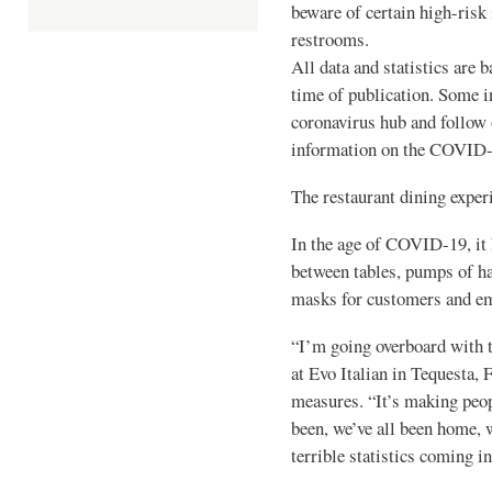
beware of certain high-risk
restrooms.
All data and statistics are b
time of publication. Some i
coronavirus hub and follow 
information on the COVID
The restaurant dining exper
In the age of COVID-19, it 
between tables, pumps of ha
masks for customers and e
“I’m going overboard with th
at Evo Italian in Tequesta, 
measures. “It’s making peop
been, we’ve all been home, 
terrible statistics coming in