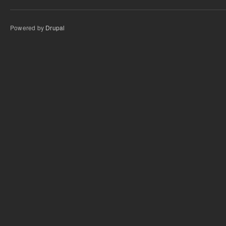
Powered by
Drupal