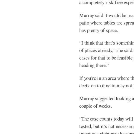
a completely risk-free exper
Murray said it would be reas
patio where tables are sprea
has plenty of space.
“I think that that’s somethi
of places already,” she sai
cases for that to be feasible 
heading there.”
If you’re in an area where t
decision to dine in may not 
Murray suggested looking at 
couple of weeks.
“The case counts today will
tested, but it’s not necessa
infectious right now becaus