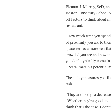
Eleanor J. Murray, ScD, an 
Boston University School of
off factors to think about in
restaurant.
“How much time you spend i
of proximity you are to them
space versus a more ventila
crowded you are and how mu
you don’t typically come in 
“Restaurants hit potentially
The safety measures you’ll s
risk.
“They are likely to decrease
“Whether they’re good enough
think that’s the case. I don