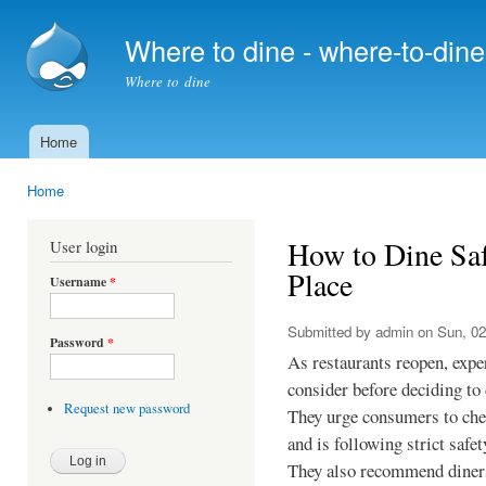
Ski
mai
Where to dine - where-to-din
con
Where to dine
Home
Main menu
Home
You are here
How to Dine Saf
User login
Place
Username
*
Submitted by
admin
on Sun, 02
Password
*
As restaurants reopen, expe
consider before deciding to 
Request new password
They urge consumers to check
and is following strict safet
They also recommend diners