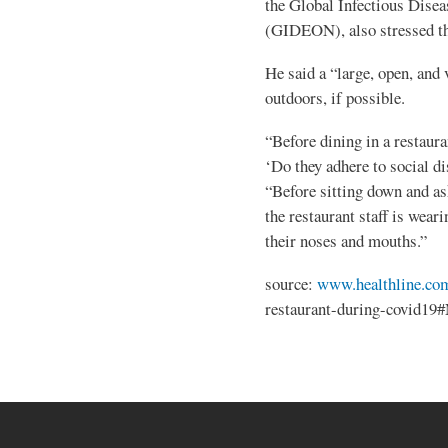
the Global Infectious Dise
(GIDEON), also stressed th
He said a “large, open, and 
outdoors, if possible.
“Before dining in a restaura
‘Do they adhere to social d
“Before sitting down and as
the restaurant staff is wear
their noses and mouths.”
source:
www.healthline.co
restaurant-during-covid19#N