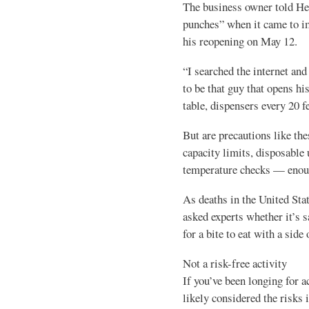
The business owner told Hea
punches” when it came to i
his reopening on May 12.
“I searched the internet and
to be that guy that opens hi
table, dispensers every 20 f
But are precautions like th
capacity limits, disposable 
temperature checks — enoug
As deaths in the United Sta
asked experts whether it’s s
for a bite to eat with a side
Not a risk-free activity
If you’ve been longing for ac
likely considered the risks 